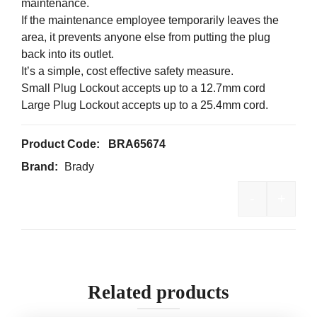
maintenance.
If the maintenance employee temporarily leaves the
area, it prevents anyone else from putting the plug
back into its outlet.
It’s a simple, cost effective safety measure.
Small Plug Lockout accepts up to a 12.7mm cord
Large Plug Lockout accepts up to a 25.4mm cord.
Product Code:
BRA65674
Brand:
Brady
-
+
Brady Plu
Related products