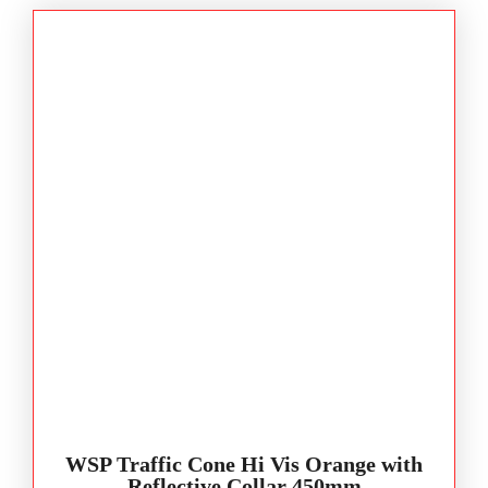
WSP Traffic Cone Hi Vis Orange with
Reflective Collar 450mm