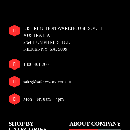
DISTRIBUTION WAREHOUSE SOUTH
AUSTRALIA
2/64 HUMPHRIES TCE
KILKENNY, SA, 5009
1300 461 200
sales@safetyworx.com.au
Mon – Fri 8am – 4pm
SHOP BY
ABOUT COMPANY
CATEGORIES