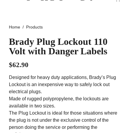
Home
Products
Brady Plug Lockout 110
Volt with Danger Labels
$
62.90
Designed for heavy duty applications, Brady’s Plug
Lockout is an inexpensive way to safely lock out
electrical plugs.
Made of rugged polypropylene, the lockouts are
available in two sizes.
The Plug Lockout is ideal for those situations where
the plug is not under the exclusive control of the
person doing the service or performing the