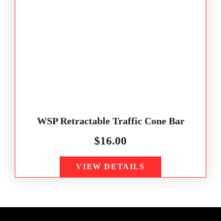
WSP Retractable Traffic Cone Bar
$
16.00
VIEW DETAILS