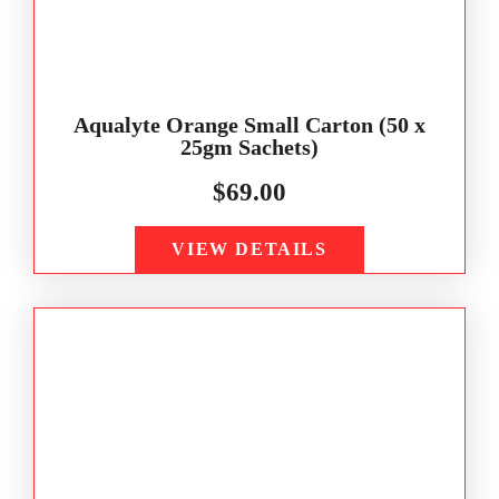
Aqualyte Orange Small Carton (50 x
25gm Sachets)
$
69.00
VIEW DETAILS