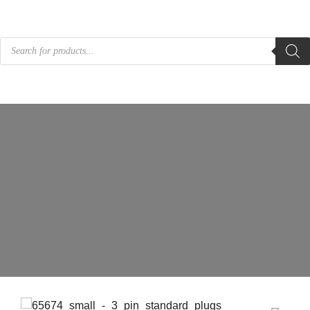
Products
search