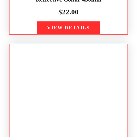
$
22.00
VIEW DETAILS