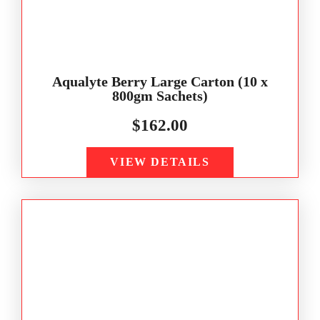
Aqualyte Berry Large Carton (10 x
800gm Sachets)
$
162.00
VIEW DETAILS