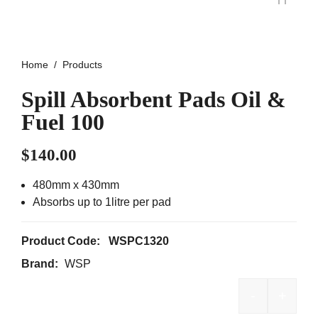
Home
Products
Spill Absorbent Pads Oil &
Fuel 100
$
140.00
480mm x 430mm
Absorbs up to 1litre per pad
Product Code:
WSPC1320
Brand:
WSP
-
+
Spill Abso