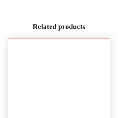
Related products