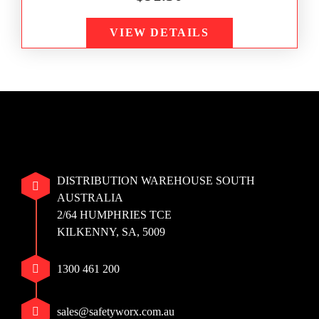
VIEW DETAILS
DISTRIBUTION WAREHOUSE SOUTH
AUSTRALIA
2/64 HUMPHRIES TCE
KILKENNY, SA, 5009
1300 461 200
sales@safetyworx.com.au