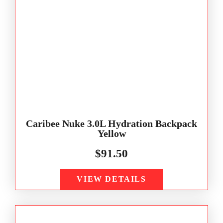
Caribee Nuke 3.0L Hydration Backpack
Yellow
$
91.50
VIEW DETAILS