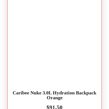
Caribee Nuke 3.0L Hydration Backpack
Orange
$
91.50