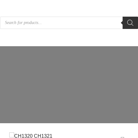
Products
search