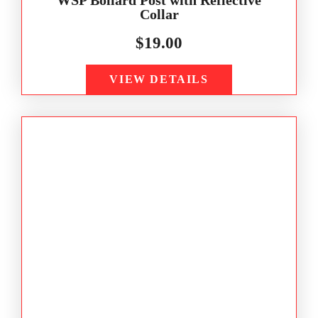
Collar
$
19.00
VIEW DETAILS