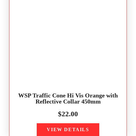
WSP Traffic Cone Hi Vis Orange with
Reflective Collar 450mm
$
22.00
VIEW DETAILS