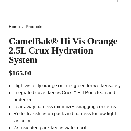
Home
Products
CamelBak® Hi Vis Orange
2.5L Crux Hydration
System
$
165.00
High visibility orange or lime-green for worker safety
Integrated cover keeps Crux™ Fill Port clean and
protected
Tear-away harness minimizes snagging concerns
Reflective strips on pack and harness for low light
visibility
2x insulated pack keeps water cool