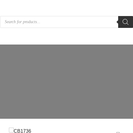
Products
search