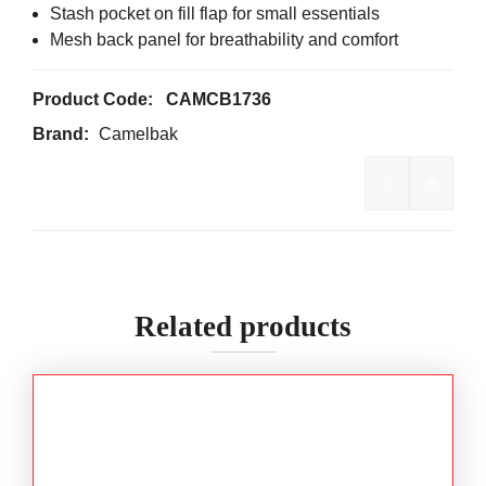
Stash pocket on fill flap for small essentials
Mesh back panel for breathability and comfort
Product Code:
CAMCB1736
Brand:
Camelbak
-
+
CamelBak®
Related products