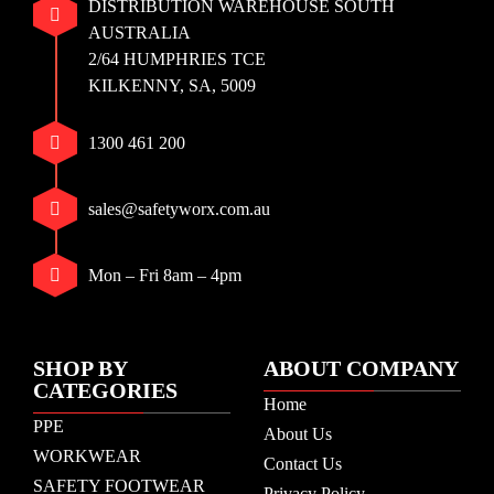
DISTRIBUTION WAREHOUSE SOUTH
AUSTRALIA
2/64 HUMPHRIES TCE
KILKENNY, SA, 5009
1300 461 200
sales@safetyworx.com.au
Mon – Fri 8am – 4pm
SHOP BY
ABOUT COMPANY
CATEGORIES
Home
PPE
About Us
WORKWEAR
Contact Us
SAFETY FOOTWEAR
Privacy Policy