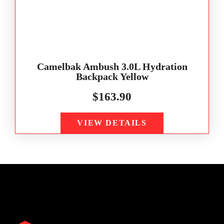
Camelbak Ambush 3.0L Hydration
Backpack Yellow
$
163.90
VIEW DETAILS