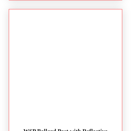
WSP Bollard Post with Reflective