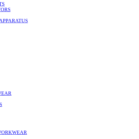
TS
TORS
 APPARATUS
WEAR
S
 WORKWEAR