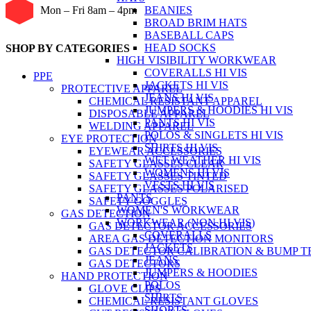
BEANIES
Mon – Fri 8am – 4pm
BROAD BRIM HATS
BASEBALL CAPS
HEAD SOCKS
SHOP BY CATEGORIES
HIGH VISIBILITY WORKWEAR
COVERALLS HI VIS
PPE
JACKETS HI VIS
PROTECTIVE APPAREL
JEANS HI VIS
CHEMICAL RESISTANT APPAREL
JUMPERS & HOODIES HI VIS
DISPOSABLE APPAREL
PANTS HI VIS
WELDING APPAREL
POLOS & SINGLETS HI VIS
EYE PROTECTION
SHIRTS HI VIS
EYEWEAR ACCESSORIES
WET WEATHER HI VIS
SAFETY GLASSES CLEAR
WOMENS HI VIS
SAFETY GLASSES TINTED
VESTS HI VIS
SAFETY GLASSES POLARISED
PANTS
SAFETY GOGGLES
WOMEN'S WORKWEAR
GAS DETECTION
WORKWEAR (NON HI VIS)
GAS DETECTOR ACCESSORIES
COVERALLS
AREA GAS DETECTION MONITORS
JACKETS
GAS DETECTOR CALIBRATION & BUMP T
JEANS
GAS DETECTORS
JUMPERS & HOODIES
HAND PROTECTION
POLOS
GLOVE CLIPS
SHIRTS
CHEMICAL RESISTANT GLOVES
SHORTS