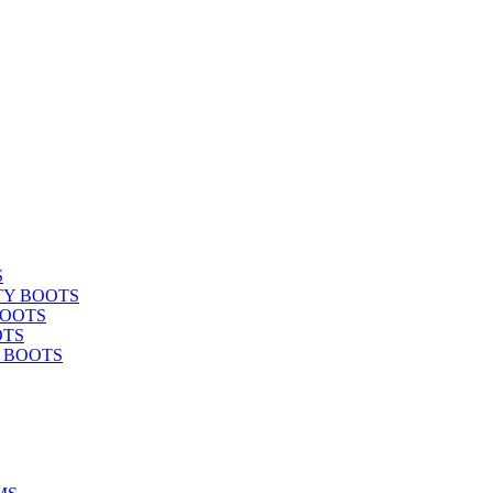
S
TY BOOTS
BOOTS
OTS
Y BOOTS