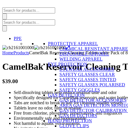
Products
search
Products
search
PPE
PROTECTIVE APPAREL
CHEMICAL RESISTANT APPAR
Home
Products
CamelBak Reservoir Cleaning Tablets white Pack of 8
DISPOSABLE APPAREL
WELDING APPAREL
CamelBak Reservoir Cleaning Ta
EYE PROTECTION
EYEWEAR ACCESSORIES
SAFETY GLASSES CLEAR
SAFETY GLASSES TINTED
$
39.00
SAFETY GLASSES POLARISED
SAFETY GOGGLES
Self-dissolving tablets help reduce residual taste and odor
GAS DETECTION
Specifically designed for CamelBak reservoirs and water bottle
GAS DETECTOR ACCESSORIES
Tabs are notched to break in half for cleaning smaller vessels
AREA GAS DETECTION MONIT
Tablets leave no odor, film, or residue
GAS DETECTOR CALIBRATION 
Free from chlorine, phosphate, preservatives, and fragrances
GAS DETECTORS
Environmentally safe and biodegradable
HAND PROTECTION
Not harmful to aquatic environments
GLOVE CLIPS