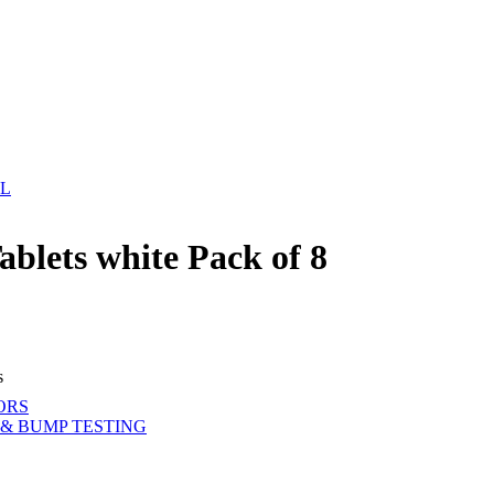
EL
blets white Pack of 8
s
ORS
& BUMP TESTING