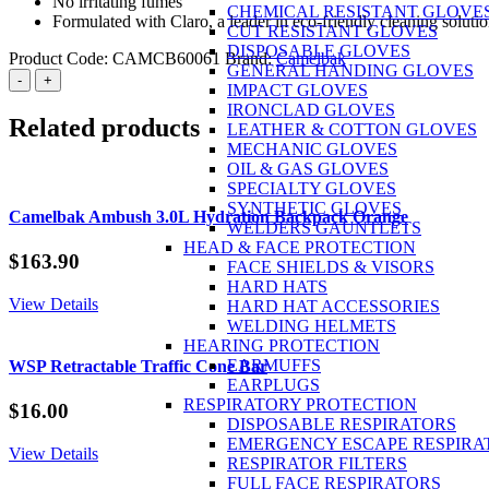
No irritating fumes
CHEMICAL RESISTANT GLOVE
Formulated with Claro, a leader in eco-friendly cleaning soluti
CUT RESISTANT GLOVES
DISPOSABLE GLOVES
Product Code:
CAMCB60061
Brand:
Camelbak
GENERAL HANDING GLOVES
CamelBak
-
+
IMPACT GLOVES
Reservoir
IRONCLAD GLOVES
Cleaning
Related products
LEATHER & COTTON GLOVES
Tablets
MECHANIC GLOVES
white
OIL & GAS GLOVES
Pack
SPECIALTY GLOVES
of
SYNTHETIC GLOVES
8
Camelbak Ambush 3.0L Hydration Backpack Orange
WELDERS GAUNTLETS
quantity
HEAD & FACE PROTECTION
$
163.90
FACE SHIELDS & VISORS
HARD HATS
View Details
HARD HAT ACCESSORIES
WELDING HELMETS
HEARING PROTECTION
EARMUFFS
WSP Retractable Traffic Cone Bar
EARPLUGS
RESPIRATORY PROTECTION
$
16.00
DISPOSABLE RESPIRATORS
EMERGENCY ESCAPE RESPIRA
View Details
RESPIRATOR FILTERS
FULL FACE RESPIRATORS