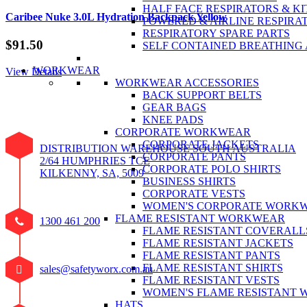
HALF FACE RESPIRATORS & KI
Caribee Nuke 3.0L Hydration Backpack Yellow
POWERED & AIRLINE RESPIRA
RESPIRATORY SPARE PARTS
$
91.50
SELF CONTAINED BREATHING
WORKWEAR
View Details
WORKWEAR ACCESSORIES
BACK SUPPORT BELTS
GEAR BAGS
KNEE PADS
CORPORATE WORKWEAR
CORPORATE JACKETS
DISTRIBUTION WAREHOUSE SOUTH AUSTRALIA
CORPORATE PANTS
2/64 HUMPHRIES TCE
CORPORATE POLO SHIRTS
KILKENNY, SA, 5009
BUSINESS SHIRTS
CORPORATE VESTS
WOMEN'S CORPORATE WORK
FLAME RESISTANT WORKWEAR
1300 461 200
FLAME RESISTANT COVERALL
FLAME RESISTANT JACKETS
FLAME RESISTANT PANTS
FLAME RESISTANT SHIRTS
sales@safetyworx.com.au
FLAME RESISTANT VESTS
WOMEN'S FLAME RESISTANT
HATS