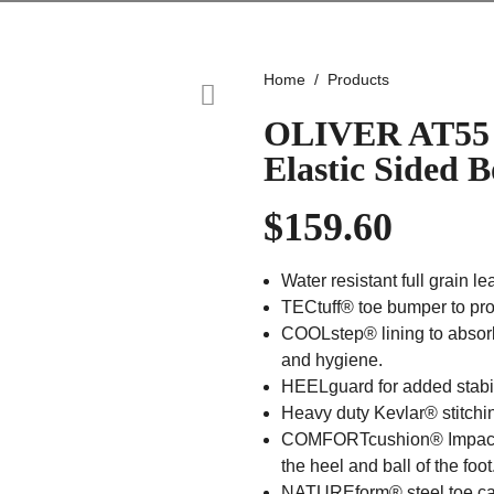
Home
Products
OLIVER AT55 
Elastic Sided
$
159.60
Water resistant full grain le
TECtuff® toe bumper to prot
COOLstep® lining to absor
and hygiene.
HEELguard for added stabil
Heavy duty Kevlar® stitchin
COMFORTcushion® Impact 
the heel and ball of the foot
NATUREform® steel toe cap 