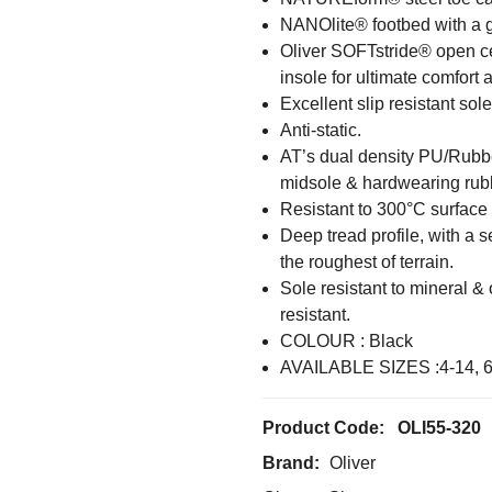
NANOlite® footbed with a ge
Oliver SOFTstride® open cel
insole for ultimate comfort 
Excellent slip resistant sole
Anti-static.
AT’s dual density PU/Rubbe
midsole & hardwearing rubbe
Resistant to 300°C surface 
Deep tread profile, with a s
the roughest of terrain.
Sole resistant to mineral & 
resistant.
COLOUR : Black
AVAILABLE SIZES :4-14, 
Product Code:
OLI55-320
Brand:
Oliver