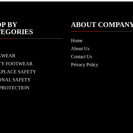
P BY
ABOUT COMPAN
TEGORIES
Home
About Us
KWEAR
Contact Us
TY FOOTWEAR
Privacy Policy
PLACE SAFETY
ONAL SAFETY
 PROTECTION