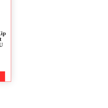
ip
t
U