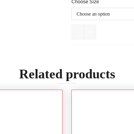
Choose Size
-
+
OLIVER AT55 Series 15
Related products