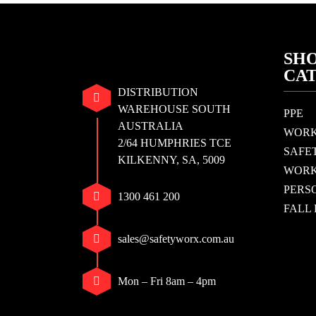
SHO
CA
DISTRIBUTION
WAREHOUSE SOUTH
PPE
AUSTRALIA
WOR
2/64 HUMPHRIES TCE
SAFE
KILKENNY, SA, 5009
WORK
PERS
1300 461 200
FALL
sales@safetyworx.com.au
Mon – Fri 8am – 4pm