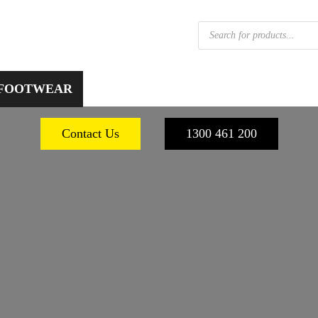
Products
search
 FOOTWEAR
WORKPLACE SAFETY
PERSONA
Contact Us
1300 461 200