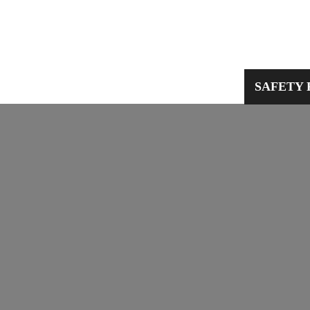
PPE
WORKWEAR
SAFETY