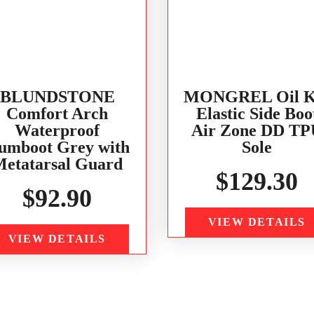
BLUNDSTONE
MONGREL Oil K
Comfort Arch
Elastic Side Boo
Waterproof
Air Zone DD TP
umboot Grey with
Sole
etatarsal Guard
$
129.30
$
92.90
VIEW DETAILS
VIEW DETAILS