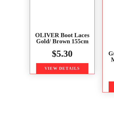
OLIVER Boot Laces
Gold/ Brown 155cm
$
5.30
G
M
VIEW DETAILS