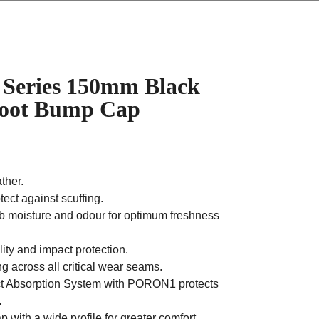
Series 150mm Black
 Boot Bump Cap
ather.
ect against scuffing.
b moisture and odour for optimum freshness
ity and impact protection.
g across all critical wear seams.
Absorption System with PORON1 protects
.
with a wide profile for greater comfort.