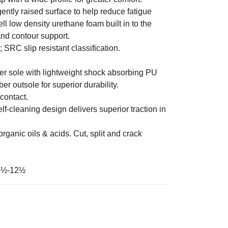
ntly raised surface to help reduce fatigue
l low density urethane foam built in to the
and contour support.
; SRC slip resistant classification.
r sole with lightweight shock absorbing PU
r outsole for superior durability.
contact.
elf-cleaning design delivers superior traction in
organic oils & acids. Cut, split and crack
6½-12½