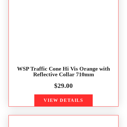
WSP Traffic Cone Hi Vis Orange with
Reflective Collar 710mm
$
29.00
VIEW DETAILS