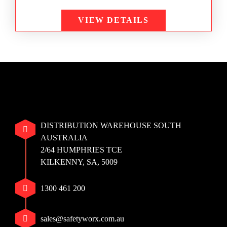
VIEW DETAILS
DISTRIBUTION WAREHOUSE SOUTH
AUSTRALIA
2/64 HUMPHRIES TCE
KILKENNY, SA, 5009
1300 461 200
sales@safetyworx.com.au