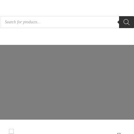
Products
search