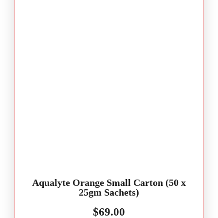
Aqualyte Orange Small Carton (50 x
25gm Sachets)
$
69.00