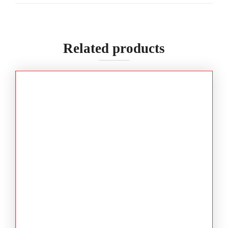
Related products