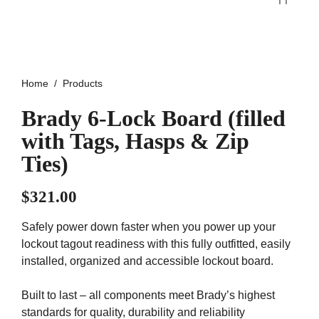
Home
Products
Brady 6-Lock Board (filled
with Tags, Hasps & Zip
Ties)
$
321.00
Safely power down faster when you power up your
lockout tagout readiness with this fully outfitted, easily
installed, organized and accessible lockout board.
Built to last – all components meet Brady’s highest
standards for quality, durability and reliability