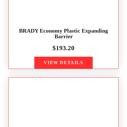
BRADY Economy Plastic Expanding
Barrier
$
193.20
VIEW DETAILS