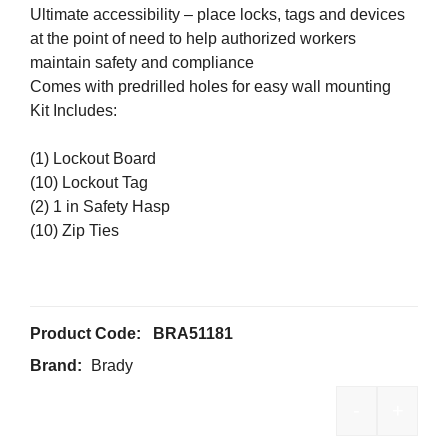
Ultimate accessibility – place locks, tags and devices
at the point of need to help authorized workers
maintain safety and compliance
Comes with predrilled holes for easy wall mounting
Kit Includes:
(1) Lockout Board
(10) Lockout Tag
(2) 1 in Safety Hasp
(10) Zip Ties
Product Code:
BRA51181
Brand:
Brady
-
+
Brady 6-Lo